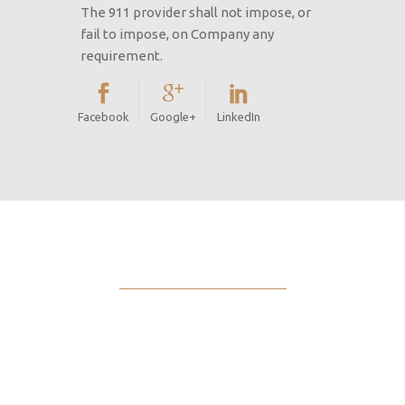
The 911 provider shall not impose, or
fail to impose, on Company any
requirement.
Facebook
Google+
LinkedIn
International
focus based on