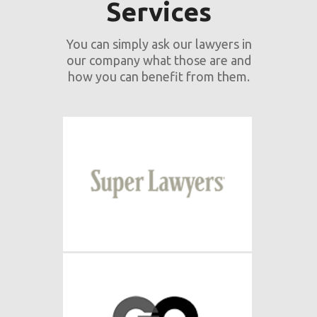
Services
You can simply ask our lawyers in
our company what those are and
how you can benefit from them.