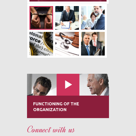
FUNCTIONING OF THE
ORGANIZATION
Connect with us