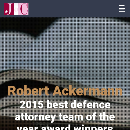
Robert Ackermann
2015 best defence
attorney team of the
year award winners