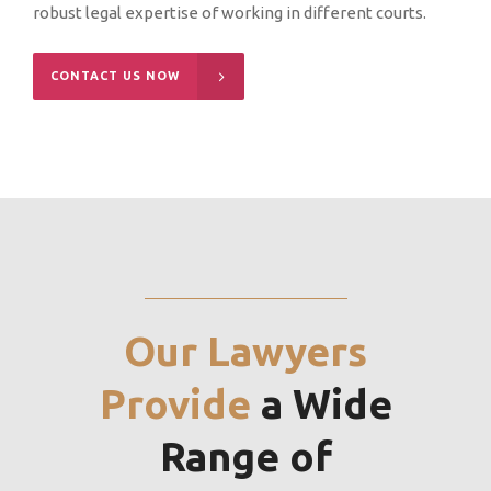
robust legal expertise of working in different courts.
CONTACT US NOW
Our Lawyers
Provide
a Wide
Range of