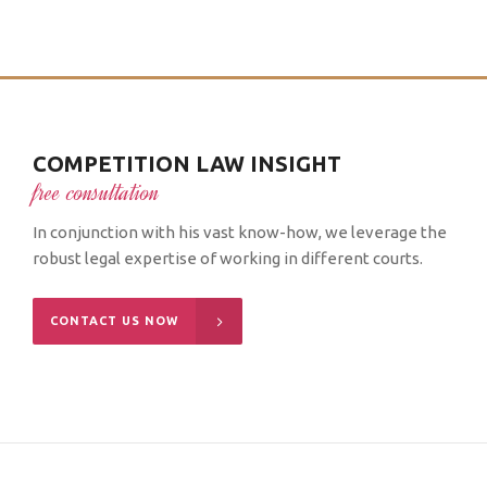
COMPETITION LAW INSIGHT
free consultation
In conjunction with his vast know-how, we leverage the
robust legal expertise of working in different courts.
CONTACT US NOW