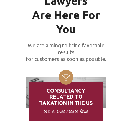
Lawyers
Are Here For
You
We are aiming to bring favorable
results
for customers as soon as possible.
CONSULTANCY
RELATED TO
TAXATION IN THE US
tax & real estate law