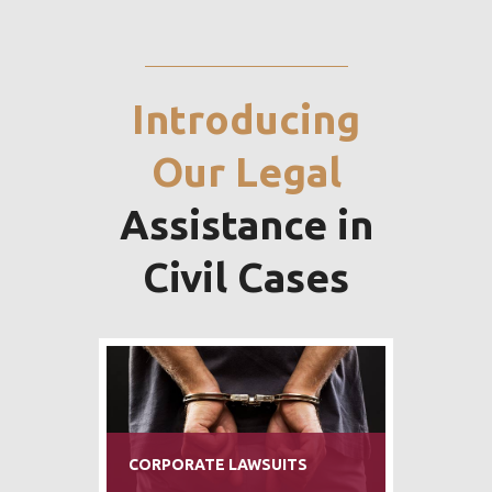
Introducing
Our Legal
Assistance in
Civil Cases
BANKING AND FINANCE