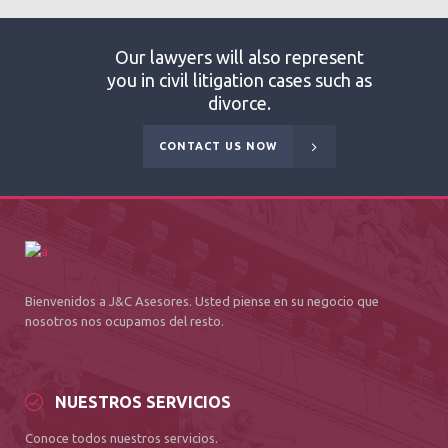
Our lawyers will also represent
you in civil litigation cases such as
divorce.
CONTACT US NOW
Bienvenidos a J&C Asesores. Usted piense en su negocio que
nosotros nos ocupamos del resto.
NUESTROS SERVICIOS
Conoce todos nuestros servicios.