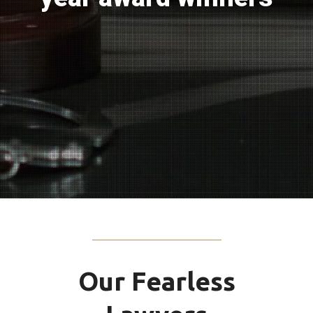
Our Fearless