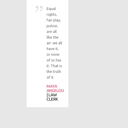
|
C
A
Equal
rights,
fair play,
justice,
Ev
are all
st
like the
to
air: we all
ju
have it,
re
or none
su
of us has
an
it. That is
st
the truth
th
of it.
ti
MAYA
co
ANGELOU
of
| LAW
de
CLERK
in
M
C
|
I