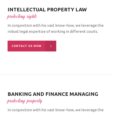
INTELLECTUAL PROPERTY LAW
protecting rights
In conjunction with his vast know-how, we leverage the
robust legal expertise of working in different courts.
CONTACT US NOW
BANKING AND FINANCE MANAGING
protecting property
In conjunction with his vast know-how, we leverage the