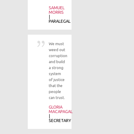
SAMUEL
J
MORRIS
S
|
| U
PARALEGAL
M
We must
At
weed out
be
corruption
ma
and build
th
a strong
no
system
of 
of justice
an
that the
se
people
fr
can trust.
an
ju
GLORIA
is
MACAPAGAL
wo
|
SECRETARY
M
S