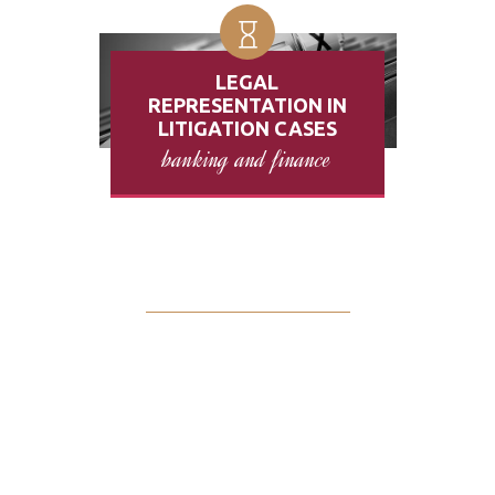
LEGAL
REPRESENTATION IN
LITIGATION CASES
banking and finance
$
325000
RECOVERED FOR OUR
CLIENTS THIS YEAR
Sometimes you may be in a difficult situation