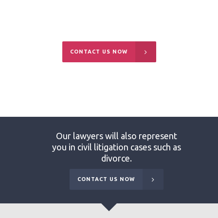
and may not be able to defuse the situation
without going to court.
CONTACT US NOW
Our lawyers will also represent
you in civil litigation cases such as
divorce.
CONTACT US NOW