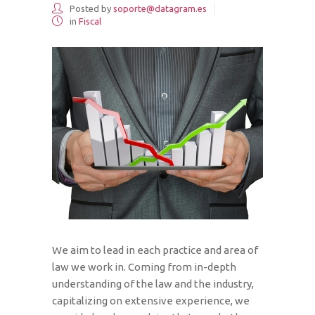
Posted by
soporte@datagram.es
in
Fiscal
We aim to lead in each practice and area of
law we work in. Coming from in-depth
understanding of the law and the industry,
capitalizing on extensive experience, we