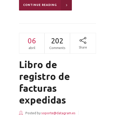
CONTINUE READING
06
202
Share
abril
Comments
Libro de
registro de
facturas
expedidas
Posted by
soporte@datagram.es