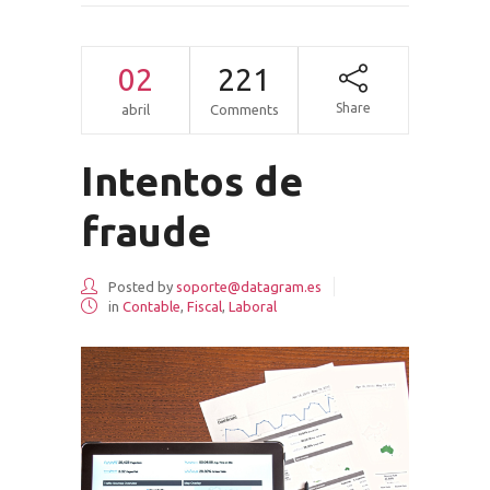
02
221
Share
abril
Comments
Intentos de
fraude
Posted by
soporte@datagram.es
in
Contable
,
Fiscal
,
Laboral