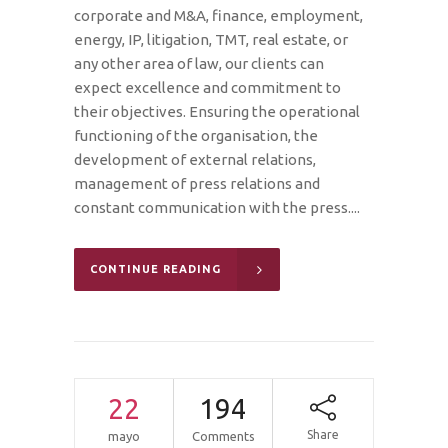
corporate and M&A, finance, employment,
energy, IP, litigation, TMT, real estate, or
any other area of law, our clients can
expect excellence and commitment to
their objectives. Ensuring the operational
functioning of the organisation, the
development of external relations,
management of press relations and
constant communication with the press....
CONTINUE READING
22
194
Share
mayo
Comments