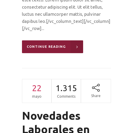
consectetur adipiscing elit. Ut elit tellus,
luctus nec ullamcorper mattis, pulvinar
dapibus leo.[/vc_column_text][/vc_column]
[/vc_row]...
CONTINUE READING
22
1.315
Share
mayo
Comments
Novedades
Laborales en