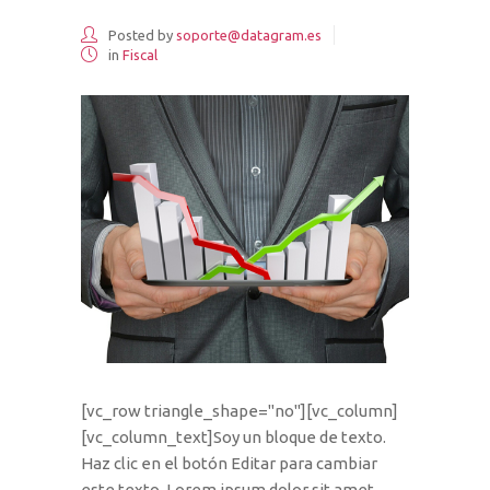
Posted by
soporte@datagram.es
in
Fiscal
[vc_row triangle_shape="no"][vc_column]
[vc_column_text]Soy un bloque de texto.
Haz clic en el botón Editar para cambiar
este texto. Lorem ipsum dolor sit amet,