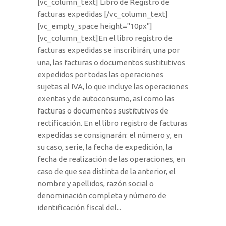
[vc_column_text] Libro de Registro de
facturas expedidas [/vc_column_text]
[vc_empty_space height="10px"]
[vc_column_text]En el libro registro de
facturas expedidas se inscribirán, una por
una, las facturas o documentos sustitutivos
expedidos por todas las operaciones
sujetas al IVA, lo que incluye las operaciones
exentas y de autoconsumo, así como las
facturas o documentos sustitutivos de
rectificación. En el libro registro de facturas
expedidas se consignarán: el número y, en
su caso, serie, la fecha de expedición, la
fecha de realización de las operaciones, en
caso de que sea distinta de la anterior, el
nombre y apellidos, razón social o
denominación completa y número de
identificación fiscal del...