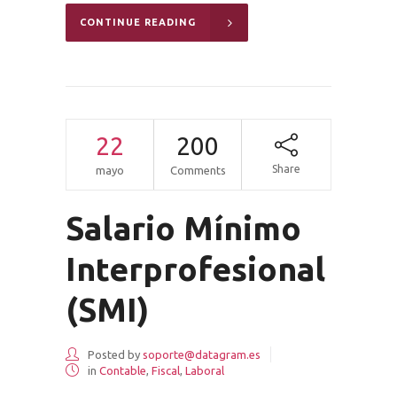
CONTINUE READING
22
200
Share
mayo
Comments
Salario Mínimo
Interprofesional
(SMI)
Posted by
soporte@datagram.es
in
Contable
,
Fiscal
,
Laboral