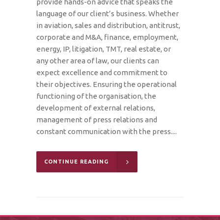
provide hands-on advice that speaks the
language of our client’s business. Whether
in aviation, sales and distribution, antitrust,
corporate and M&A, finance, employment,
energy, IP, litigation, TMT, real estate, or
any other area of law, our clients can
expect excellence and commitment to
their objectives. Ensuring the operational
functioning of the organisation, the
development of external relations,
management of press relations and
constant communication with the press....
CONTINUE READING