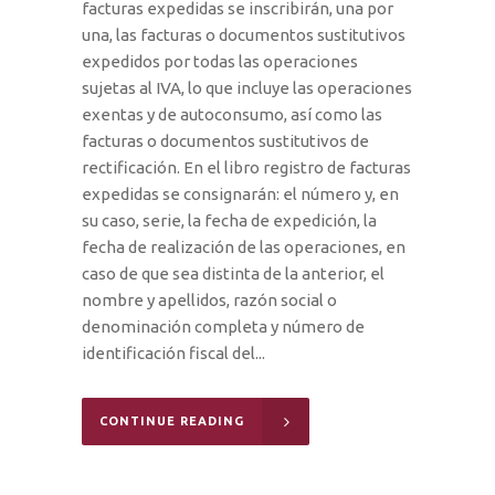
facturas expedidas se inscribirán, una por
una, las facturas o documentos sustitutivos
expedidos por todas las operaciones
sujetas al IVA, lo que incluye las operaciones
exentas y de autoconsumo, así como las
facturas o documentos sustitutivos de
rectificación. En el libro registro de facturas
expedidas se consignarán: el número y, en
su caso, serie, la fecha de expedición, la
fecha de realización de las operaciones, en
caso de que sea distinta de la anterior, el
nombre y apellidos, razón social o
denominación completa y número de
identificación fiscal del...
CONTINUE READING