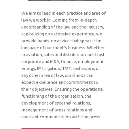
We aim to lead in each practice and area of
law we work in. Coming from in-depth
understanding of the law and the industry,
capitalizing on extensive experience, we
provide hands-on advice that speaks the
language of our client’s business. Whether
in aviation, sales and distribution, antitrust,
corporate and M&A, finance, employment,
energy, IP, litigation, TMT, real estate, or
any other area of law, our clients can
expect excellence and commitment to
their objectives. Ensuring the operational
functioning of the organisation, the
development of external relations,
management of press relations and
constant communication with the press....