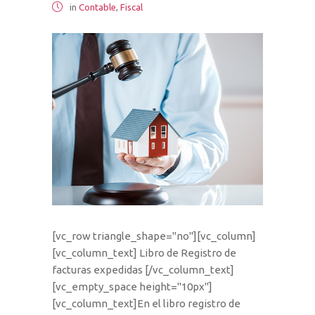
in
Contable
,
Fiscal
[vc_row triangle_shape="no"][vc_column]
[vc_column_text] Libro de Registro de
facturas expedidas [/vc_column_text]
[vc_empty_space height="10px"]
[vc_column_text]En el libro registro de