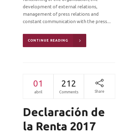
development of external relations,
management of press relations and
constant communication with the press....
CONTINUE READING
01
212
Share
abril
Comments
Declaración de
la Renta 2017