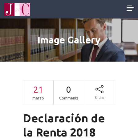
Image Gallery
21
0
Share
marzo
Comments
Declaración de
la Renta 2018