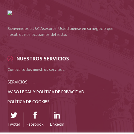
Bienvenidos a J&C Asesores. Usted piense en su negocio que
nosotros nos ocupamos del resto.
NUESTROS SERVICIOS
Conoce todos nuestros servicios.
SERVICIOS
AVISO LEGAL Y POLÍTICA DE PRIVACIDAD
POLÍTICA DE COOKIES
Twitter
Facebook
LinkedIn