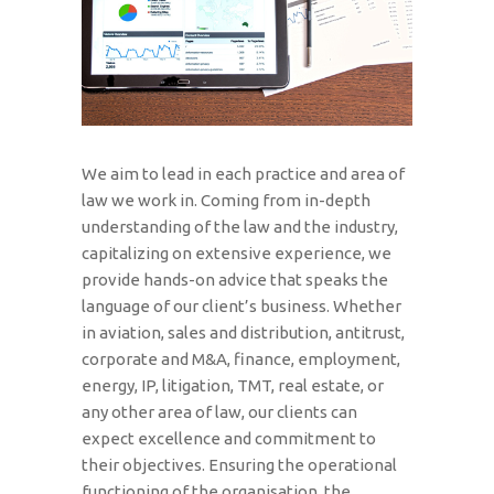
We aim to lead in each practice and area of
law we work in. Coming from in-depth
understanding of the law and the industry,
capitalizing on extensive experience, we
provide hands-on advice that speaks the
language of our client’s business. Whether
in aviation, sales and distribution, antitrust,
corporate and M&A, finance, employment,
energy, IP, litigation, TMT, real estate, or
any other area of law, our clients can
expect excellence and commitment to
their objectives. Ensuring the operational
functioning of the organisation, the