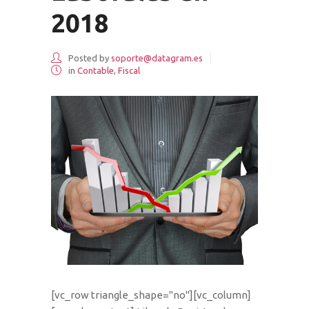
2018
Posted by
soporte@datagram.es
in
Contable
,
Fiscal
[vc_row triangle_shape="no"][vc_column]