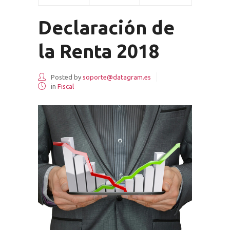
Declaración de
la Renta 2018
Posted by
soporte@datagram.es
in
Fiscal