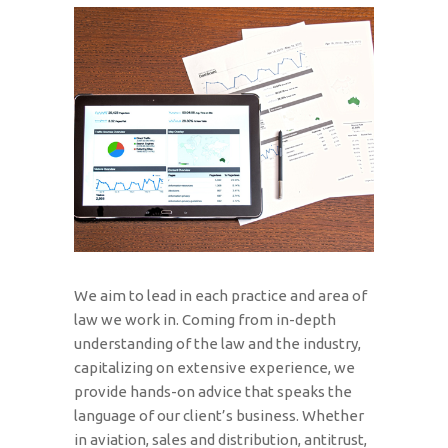
We aim to lead in each practice and area of
law we work in. Coming from in-depth
understanding of the law and the industry,
capitalizing on extensive experience, we
provide hands-on advice that speaks the
language of our client’s business. Whether
in aviation, sales and distribution, antitrust,